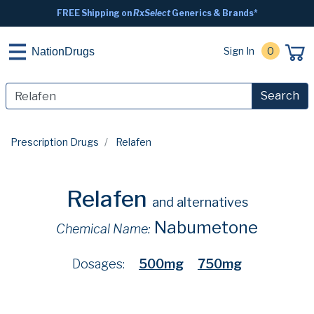
FREE Shipping on
RxSelect
Generics & Brands*
Sign In
0
NationDrugs
Search
Prescription Drugs
Relafen
Relafen
and alternatives
Nabumetone
Chemical Name:
Dosages:
500mg
750mg