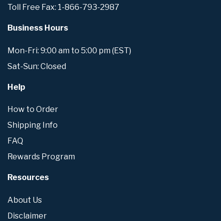
Toll Free Fax: 1-866-793-2987
Business Hours
Mon-Fri: 9:00 am to 5:00 pm (EST)
Sat-Sun: Closed
Help
How to Order
Shipping Info
FAQ
Rewards Program
Resources
About Us
Disclaimer