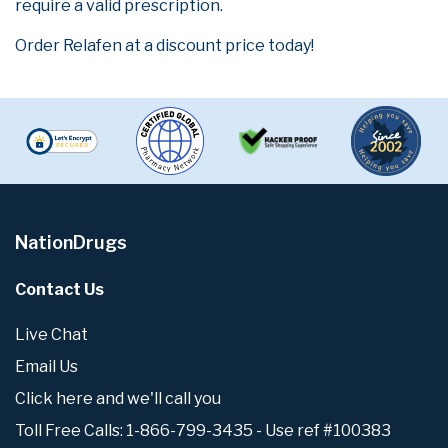
require a valid prescription.
Order Relafen at a discount price today!
NationDrugs
Contact Us
Live Chat
Email Us
Click here and we'll call you
Toll Free Calls: 1-866-799-3435 - Use ref #100383