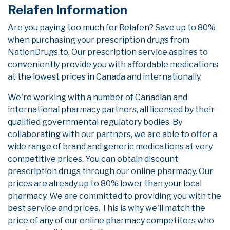
Relafen Information
Are you paying too much for Relafen? Save up to 80%
when purchasing your prescription drugs from
NationDrugs.to. Our prescription service aspires to
conveniently provide you with affordable medications
at the lowest prices in Canada and internationally.
We're working with a number of Canadian and
international pharmacy partners, all licensed by their
qualified governmental regulatory bodies. By
collaborating with our partners, we are able to offer a
wide range of brand and generic medications at very
competitive prices. You can obtain discount
prescription drugs through our online pharmacy. Our
prices are already up to 80% lower than your local
pharmacy. We are committed to providing you with the
best service and prices. This is why we'll match the
price of any of our online pharmacy competitors who