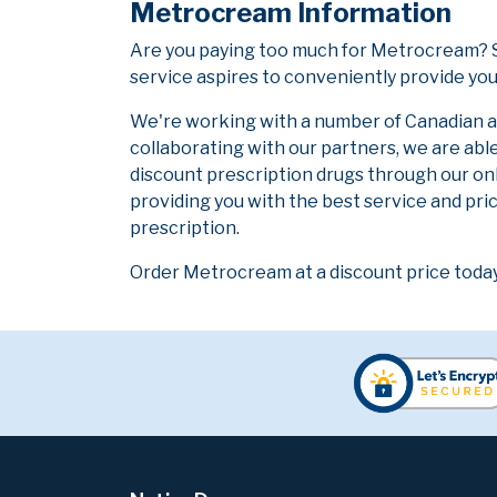
Metrocream Information
Are you paying too much for Metrocream? S
service aspires to conveniently provide you
We're working with a number of Canadian and
collaborating with our partners, we are abl
discount prescription drugs through our on
providing you with the best service and pric
prescription.
Order Metrocream at a discount price today