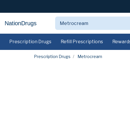
NationDrugs
Prescription Drugs
Refill Prescriptions
Reward
Prescription Drugs
Metrocream