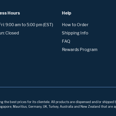
ess Hours
Help
i: 9:00 am to 5:00 pm (EST)
How to Order
un: Closed
Shipping Info
FAQ
Rewards Program
g the best prices for its clientele. All products are dispensed and/or shipped 
 Singapore, Mauritius, Germany, UK, Turkey, Australia and New Zealand that are a