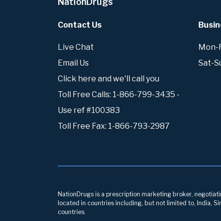
NationDrugs
Contact Us
Busin
Live Chat
Mon-Fr
Email Us
Sat-S
Click here and we'll call you
Toll Free Calls: 1-866-799-3435 -
Use ref #100383
Toll Free Fax: 1-866-793-2987
NationDrugs is a prescription marketing broker, negotiatin
located in countries including, but not limited to, India,
countries.