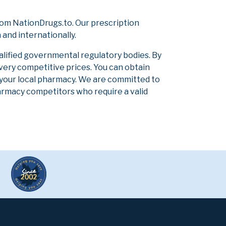
om NationDrugs.to. Our prescription
and internationally.
alified governmental regulatory bodies. By
 very competitive prices. You can obtain
 your local pharmacy. We are committed to
pharmacy competitors who require a valid