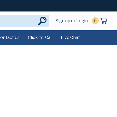
Sign up or Login
0
ontact Us
Click-to-Call
Live Chat