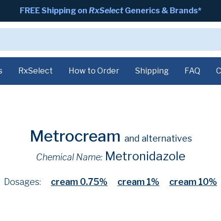
FREE Shipping on
RxSelect
Generics & Brands*
s
RxSelect
How to Order
Shipping
FAQ
C
Metrocream
and alternatives
Metronidazole
Chemical Name:
Dosages:
cream 0.75%
cream 1%
cream 10%