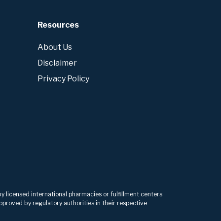
Resources
About Us
Disclaimer
Privacy Policy
by licensed international pharmacies or fulfillment centers
pproved by regulatory authorities in their respective