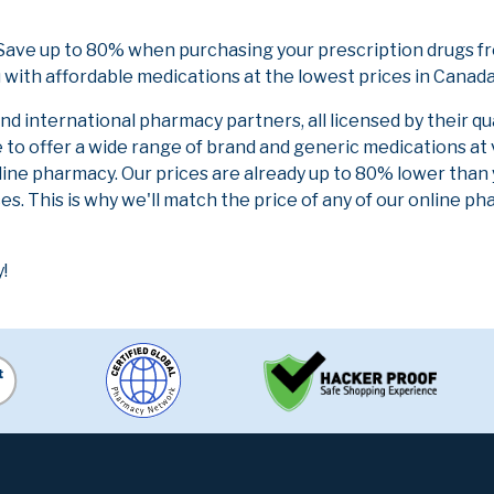
ave up to 80% when purchasing your prescription drugs fr
 with affordable medications at the lowest prices in Canada 
 international pharmacy partners, all licensed by their qu
e to offer a wide range of brand and generic medications at
line pharmacy. Our prices are already up to 80% lower than
es. This is why we'll match the price of any of our online 
!