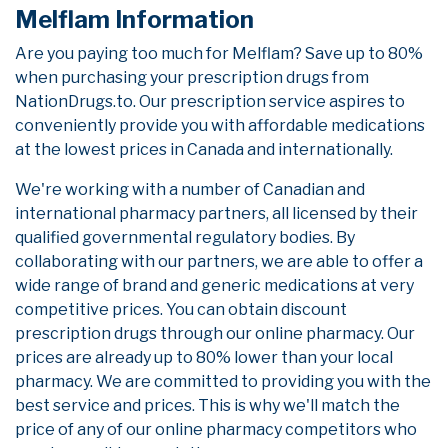
Melflam Information
Are you paying too much for Melflam? Save up to 80%
when purchasing your prescription drugs from
NationDrugs.to. Our prescription service aspires to
conveniently provide you with affordable medications
at the lowest prices in Canada and internationally.
We're working with a number of Canadian and
international pharmacy partners, all licensed by their
qualified governmental regulatory bodies. By
collaborating with our partners, we are able to offer a
wide range of brand and generic medications at very
competitive prices. You can obtain discount
prescription drugs through our online pharmacy. Our
prices are already up to 80% lower than your local
pharmacy. We are committed to providing you with the
best service and prices. This is why we'll match the
price of any of our online pharmacy competitors who