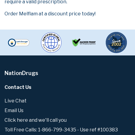
require a valid prescription.
Order Melflam at a discount price today!
NationDrugs
Contact Us
Live Chat
Email Us
Click here and we'll call you
Toll Free Calls: 1-866-799-3435 - Use ref #100383