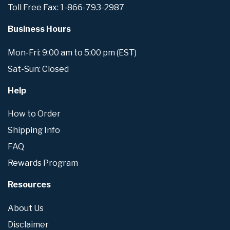
Toll Free Fax: 1-866-793-2987
Business Hours
Mon-Fri: 9:00 am to 5:00 pm (EST)
Sat-Sun: Closed
Help
How to Order
Shipping Info
FAQ
Rewards Program
Resources
About Us
Disclaimer