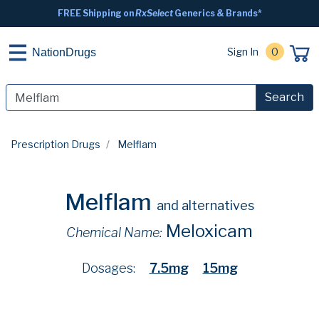
FREE Shipping on
RxSelect
Generics & Brands*
Sign In
0
NationDrugs
Search
Prescription Drugs
Melflam
Melflam
and alternatives
Meloxicam
Chemical Name:
Dosages:
7.5mg
15mg