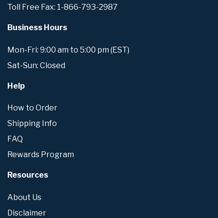
Toll Free Fax: 1-866-793-2987
Business Hours
Mon-Fri: 9:00 am to 5:00 pm (EST)
Sat-Sun: Closed
Help
How to Order
Shipping Info
FAQ
Rewards Program
Resources
About Us
Disclaimer