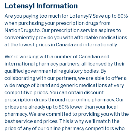
Lotensyl Information
Are you paying too much for Lotensyl? Save up to 80%
when purchasing your prescription drugs from
NationDrugs.to. Our prescription service aspires to
conveniently provide you with affordable medications
at the lowest prices in Canada and internationally.
We're working with a number of Canadian and
international pharmacy partners, all licensed by their
qualified governmental regulatory bodies. By
collaborating with our partners, we are able to offer a
wide range of brand and generic medications at very
competitive prices. You can obtain discount
prescription drugs through our online pharmacy. Our
prices are already up to 80% lower than your local
pharmacy. We are committed to providing you with the
best service and prices. This is why we'll match the
price of any of our online pharmacy competitors who