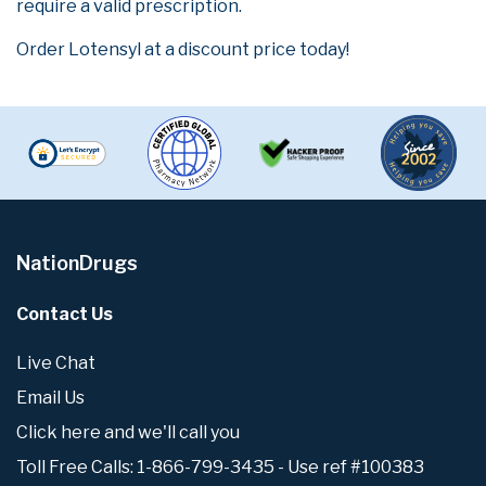
require a valid prescription.
Order Lotensyl at a discount price today!
NationDrugs
Contact Us
Live Chat
Email Us
Click here and we'll call you
Toll Free Calls: 1-866-799-3435 - Use ref #100383