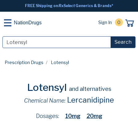
FREE Shipping on
RxSelect
Generics & Brands*
Sign In
0
NationDrugs
Search
Prescription Drugs
Lotensyl
Lotensyl
and alternatives
Lercanidipine
Chemical Name:
Dosages:
10mg
20mg