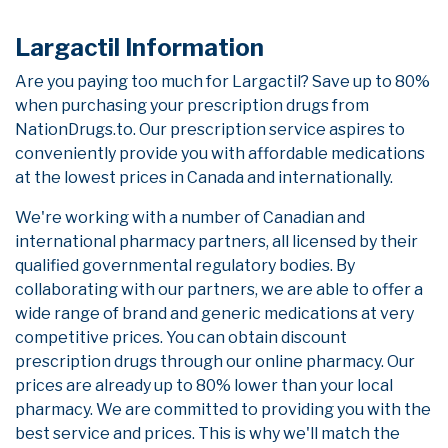
Largactil Information
Are you paying too much for Largactil? Save up to 80%
when purchasing your prescription drugs from
NationDrugs.to. Our prescription service aspires to
conveniently provide you with affordable medications
at the lowest prices in Canada and internationally.
We're working with a number of Canadian and
international pharmacy partners, all licensed by their
qualified governmental regulatory bodies. By
collaborating with our partners, we are able to offer a
wide range of brand and generic medications at very
competitive prices. You can obtain discount
prescription drugs through our online pharmacy. Our
prices are already up to 80% lower than your local
pharmacy. We are committed to providing you with the
best service and prices. This is why we'll match the