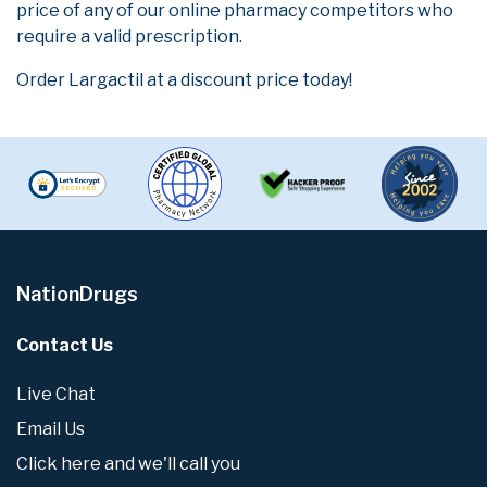
price of any of our online pharmacy competitors who
require a valid prescription.
Order Largactil at a discount price today!
NationDrugs
Contact Us
Live Chat
Email Us
Click here and we'll call you