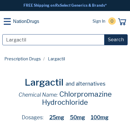
FREE Shipping on
RxSelect
Generics & Brands*
Sign In
0
NationDrugs
Search
Prescription Drugs
Largactil
Largactil
and alternatives
Chlorpromazine
Chemical Name:
Hydrochloride
Dosages:
25mg
50mg
100mg