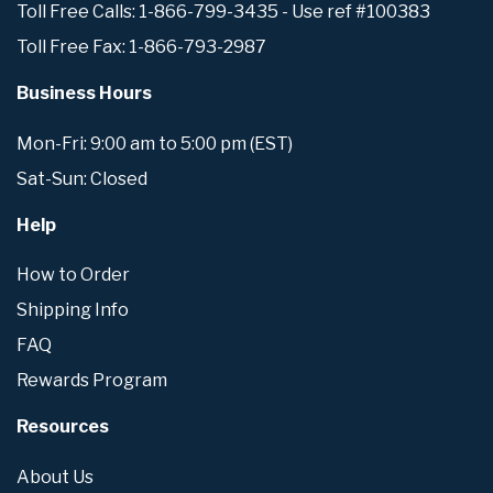
Toll Free Calls: 1-866-799-3435 - Use ref #100383
Toll Free Fax: 1-866-793-2987
Business Hours
Mon-Fri: 9:00 am to 5:00 pm (EST)
Sat-Sun: Closed
Help
How to Order
Shipping Info
FAQ
Rewards Program
Resources
About Us