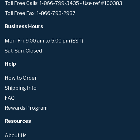
Toll Free Calls: 1-866-799-3435 - Use ref #100383
Toll Free Fax: 1-866-793-2987
Business Hours
Mon-Fri: 9:00 am to 5:00 pm (EST)
Sat-Sun: Closed
Help
How to Order
Shipping Info
FAQ
Rewards Program
Resources
About Us