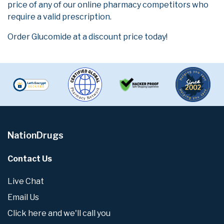
price of any of our online pharmacy competitors who
require a valid prescription.
Order Glucomide at a discount price today!
NationDrugs
Contact Us
Live Chat
Email Us
Click here and we'll call you