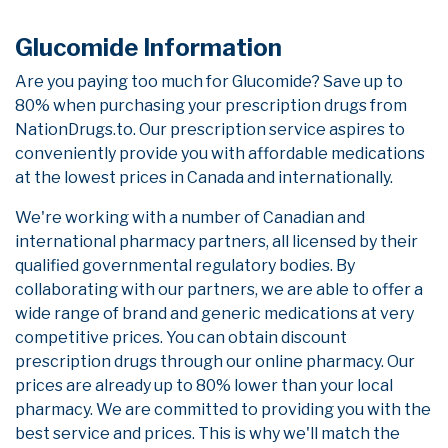
Glucomide Information
Are you paying too much for Glucomide? Save up to
80% when purchasing your prescription drugs from
NationDrugs.to. Our prescription service aspires to
conveniently provide you with affordable medications
at the lowest prices in Canada and internationally.
We're working with a number of Canadian and
international pharmacy partners, all licensed by their
qualified governmental regulatory bodies. By
collaborating with our partners, we are able to offer a
wide range of brand and generic medications at very
competitive prices. You can obtain discount
prescription drugs through our online pharmacy. Our
prices are already up to 80% lower than your local
pharmacy. We are committed to providing you with the
best service and prices. This is why we'll match the