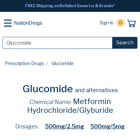
FREE Shipping on
RxSelect
Generics & Brands*
Sign In
0
NationDrugs
Search
Prescription Drugs
Glucomide
Glucomide
and alternatives
Metformin
Chemical Name:
Hydrochloride/Glyburide
Dosages:
500mg/2.5mg
500mg/5mg