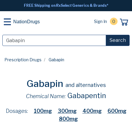
FREE Shipping on
RxSelect
Generics & Brands*
Sign In
0
NationDrugs
Search
Prescription Drugs
Gabapin
Gabapin
and alternatives
Gabapentin
Chemical Name:
Dosages:
100mg
300mg
400mg
600mg
800mg