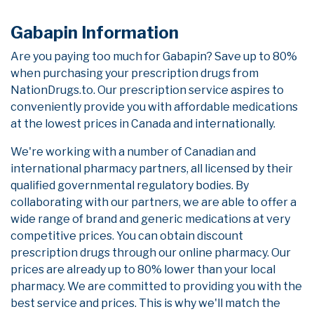
Gabapin Information
Are you paying too much for Gabapin? Save up to 80%
when purchasing your prescription drugs from
NationDrugs.to. Our prescription service aspires to
conveniently provide you with affordable medications
at the lowest prices in Canada and internationally.
We're working with a number of Canadian and
international pharmacy partners, all licensed by their
qualified governmental regulatory bodies. By
collaborating with our partners, we are able to offer a
wide range of brand and generic medications at very
competitive prices. You can obtain discount
prescription drugs through our online pharmacy. Our
prices are already up to 80% lower than your local
pharmacy. We are committed to providing you with the
best service and prices. This is why we'll match the