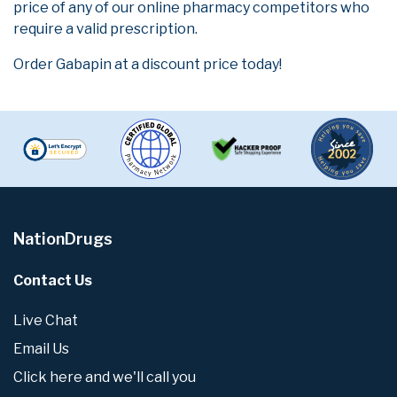
price of any of our online pharmacy competitors who
require a valid prescription.
Order Gabapin at a discount price today!
NationDrugs
Contact Us
Live Chat
Email Us
Click here and we'll call you