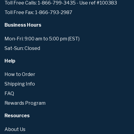
Toll Free Calls: 1-866-799-3435 - Use ref #100383
Toll Free Fax: 1-866-793-2987
Business Hours
Mon-Fri: 9:00 am to 5:00 pm (EST)
Sat-Sun: Closed
Help
How to Order
Shipping Info
FAQ
Rewards Program
Resources
About Us